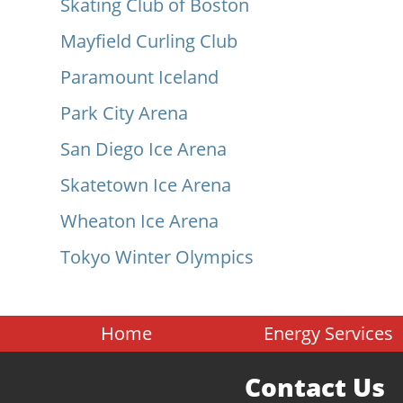
Skating Club of Boston
Mayfield Curling Club
Paramount Iceland
Park City Arena
San Diego Ice Arena
Skatetown Ice Arena
Wheaton Ice Arena
Tokyo Winter Olympics
Home
Energy Services
Contact Us