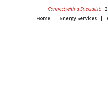
Connect with a Specialist:
2
Home
Energy Services