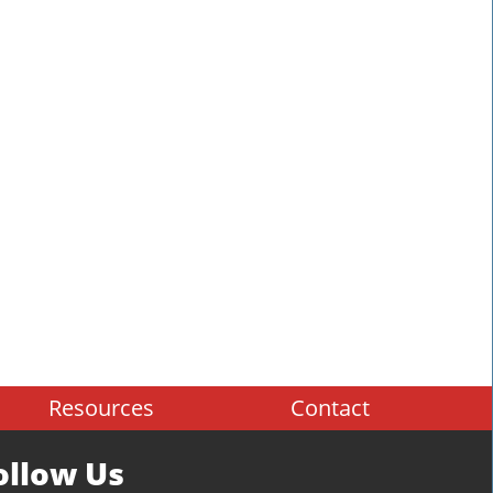
Resources
Contact
ollow Us