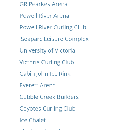
GR Pearkes Arena
Powell River Arena
Powell River Curling Club
Seaparc Leisure Complex
University of Victoria
Victoria Curling Club
Cabin John Ice Rink
Everett Arena
Cobble Creek Builders
Coyotes Curling Club
Ice Chalet