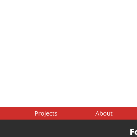
Projects
About
F