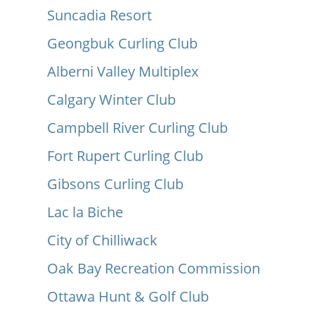
Suncadia Resort
Geongbuk Curling Club
Alberni Valley Multiplex
Calgary Winter Club
Campbell River Curling Club
Fort Rupert Curling Club
Gibsons Curling Club
Lac la Biche
City of Chilliwack
Oak Bay Recreation Commission
Ottawa Hunt & Golf Club