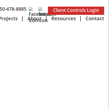
50-478-8885
Client Controls Login
Projects
About
Resources
Contact