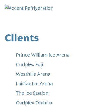
Clients
Prince William Ice Arena
Curlplex Fuji
Westhills Arena
Fairfax Ice Arena
The Ice Station
Curlplex Obihiro