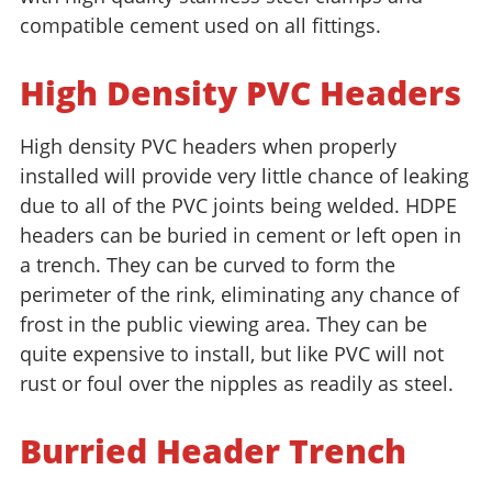
compatible cement used on all fittings.
High Density PVC Headers
High density PVC headers when properly
installed will provide very little chance of leaking
due to all of the PVC joints being welded. HDPE
headers can be buried in cement or left open in
a trench. They can be curved to form the
perimeter of the rink, eliminating any chance of
frost in the public viewing area. They can be
quite expensive to install, but like PVC will not
rust or foul over the nipples as readily as steel.
Burried Header Trench