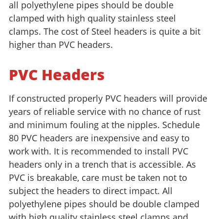
all polyethylene pipes should be double
clamped with high quality stainless steel
clamps. The cost of Steel headers is quite a bit
higher than PVC headers.
PVC Headers
If constructed properly PVC headers will provide
years of reliable service with no chance of rust
and minimum fouling at the nipples. Schedule
80 PVC headers are inexpensive and easy to
work with. It is recommended to install PVC
headers only in a trench that is accessible. As
PVC is breakable, care must be taken not to
subject the headers to direct impact. All
polyethylene pipes should be double clamped
with high quality stainless steel clamps and