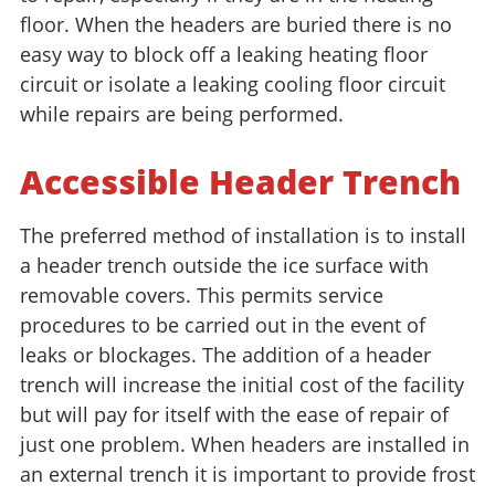
floor. When the headers are buried there is no
easy way to block off a leaking heating floor
circuit or isolate a leaking cooling floor circuit
while repairs are being performed.
Accessible Header Trench
The preferred method of installation is to install
a header trench outside the ice surface with
removable covers. This permits service
procedures to be carried out in the event of
leaks or blockages. The addition of a header
trench will increase the initial cost of the facility
but will pay for itself with the ease of repair of
just one problem. When headers are installed in
an external trench it is important to provide frost