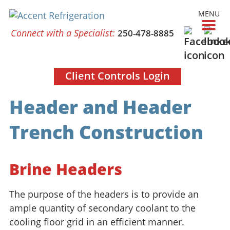
MENU
Connect with a Specialist:
250-478-8885
Client Controls Login
Header and Header
Trench Construction
Brine Headers
The purpose of the headers is to provide an
ample quantity of secondary coolant to the
cooling floor grid in an efficient manner.