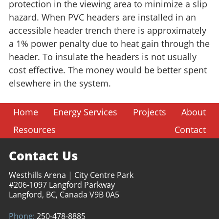
protection in the viewing area to minimize a slip
hazard. When PVC headers are installed in an
accessible header trench there is approximately
a 1% power penalty due to heat gain through the
header. To insulate the headers is not usually
cost effective. The money would be better spent
elsewhere in the system.
Home
Energy Services
Projects
About
Resources
Contact
Contact Us
Westhills Arena | City Centre Park
#206-1097 Langford Parkway
Langford, BC, Canada V9B 0A5
Phone:
250-478-8885