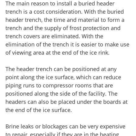
The main reason to install a buried header
trench is a cost consideration. With the buried
header trench, the time and material to form a
trench and the supply of frost protection and
trench covers are eliminated. With the
elimination of the trench it is easier to make use
of viewing area at the end of the ice rink.
The header trench can be positioned at any
point along the ice surface, which can reduce
piping runs to compressor rooms that are
positioned along the side of the facility. The
headers can also be placed under the boards at
the end of the ice surface.
Brine leaks or blockages can be very expensive
to repair, especially if they are in the heating