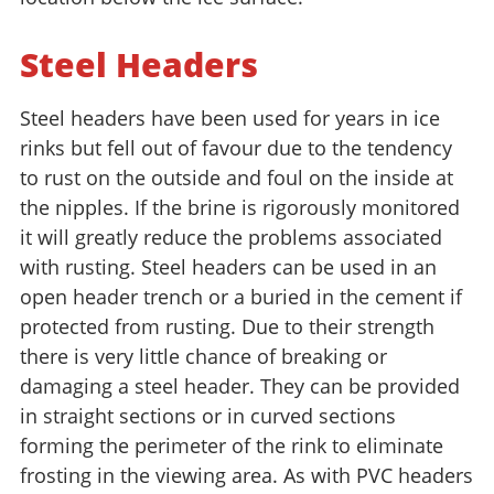
Steel Headers
Steel headers have been used for years in ice
rinks but fell out of favour due to the tendency
to rust on the outside and foul on the inside at
the nipples. If the brine is rigorously monitored
it will greatly reduce the problems associated
with rusting. Steel headers can be used in an
open header trench or a buried in the cement if
protected from rusting. Due to their strength
there is very little chance of breaking or
damaging a steel header. They can be provided
in straight sections or in curved sections
forming the perimeter of the rink to eliminate
frosting in the viewing area. As with PVC headers