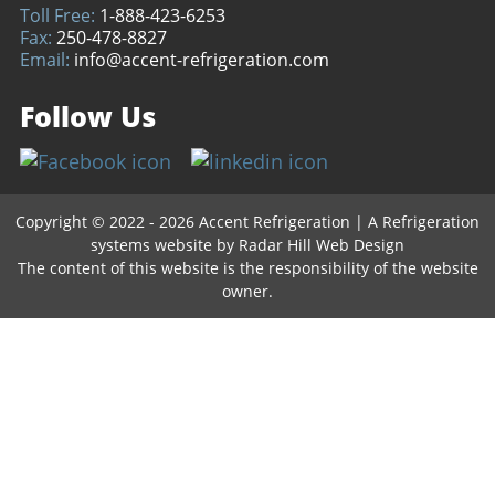
Toll Free:
1-888-423-6253
Fax:
250-478-8827
Email:
info@accent-refrigeration.com
Follow Us
Copyright © 2022 - 2026 Accent Refrigeration
|
A Refrigeration
systems website by
Radar Hill Web Design
The content of this website is the responsibility of the website
owner.