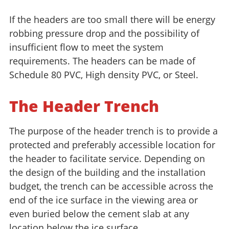
If the headers are too small there will be energy
robbing pressure drop and the possibility of
insufficient flow to meet the system
requirements. The headers can be made of
Schedule 80 PVC, High density PVC, or Steel.
The Header Trench
The purpose of the header trench is to provide a
protected and preferably accessible location for
the header to facilitate service. Depending on
the design of the building and the installation
budget, the trench can be accessible across the
end of the ice surface in the viewing area or
even buried below the cement slab at any
location below the ice surface.