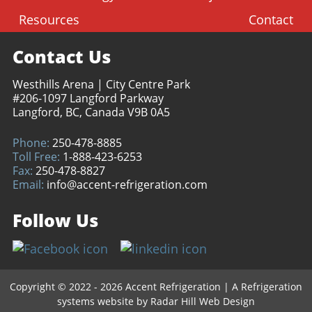
Resources
Contact
Contact Us
Westhills Arena | City Centre Park
#206-1097 Langford Parkway
Langford, BC, Canada V9B 0A5
Phone:
250-478-8885
Toll Free:
1-888-423-6253
Fax:
250-478-8827
Email:
info@accent-refrigeration.com
Follow Us
Copyright © 2022 - 2026 Accent Refrigeration
|
A Refrigeration
systems website by
Radar Hill Web Design