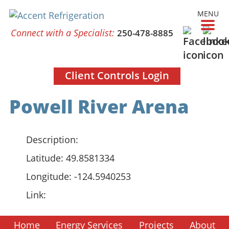
MENU
Connect with a Specialist:
250-478-8885
Client Controls Login
Powell River Arena
Description:
Latitude:
49.8581334
Longitude:
-124.5940253
Link:
Home
Energy Services
Projects
About