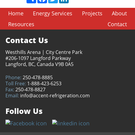
Home
Energy Services
Projects
About
Resources
Contact
Contact Us
Westhills Arena | City Centre Park
#206-1097 Langford Parkway
Langford, BC, Canada V9B 0A5
Phone:
250-478-8885
Toll Free:
1-888-423-6253
Fax:
250-478-8827
Email:
info@accent-refrigeration.com
Follow Us