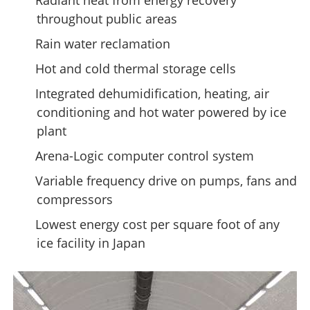
Radiant heat from energy recovery
throughout public areas
Rain water reclamation
Hot and cold thermal storage cells
Integrated dehumidification, heating, air
conditioning and hot water powered by ice
plant
Arena-Logic computer control system
Variable frequency drive on pumps, fans and
compressors
Lowest energy cost per square foot of any
ice facility in Japan