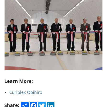
Learn More:
Curlplex Obihiro
Share
Facebook
Twitter
LinkedIn
Share: