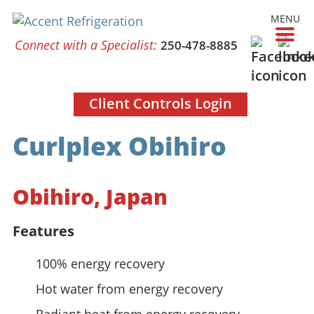
MENU
Connect with a Specialist:
250-478-8885
Client Controls Login
Curlplex Obihiro
Obihiro, Japan
Features
100% energy recovery
Hot water from energy recovery