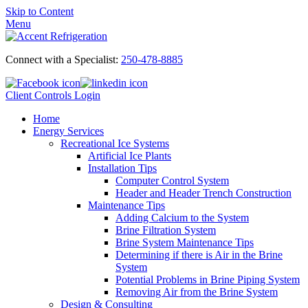
Skip to Content
Menu
Connect with a Specialist:
250-478-8885
Client Controls Login
Home
Energy Services
Recreational Ice Systems
Artificial Ice Plants
Installation Tips
Computer Control System
Header and Header Trench Construction
Maintenance Tips
Adding Calcium to the System
Brine Filtration System
Brine System Maintenance Tips
Determining if there is Air in the Brine
System
Potential Problems in Brine Piping System
Removing Air from the Brine System
Design & Consulting