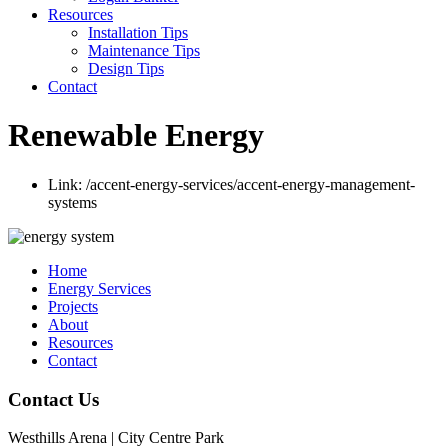
Resources
Installation Tips
Maintenance Tips
Design Tips
Contact
Renewable Energy
Link:
/accent-energy-services/accent-energy-management-
systems
Home
Energy Services
Projects
About
Resources
Contact
Contact Us
Westhills Arena | City Centre Park