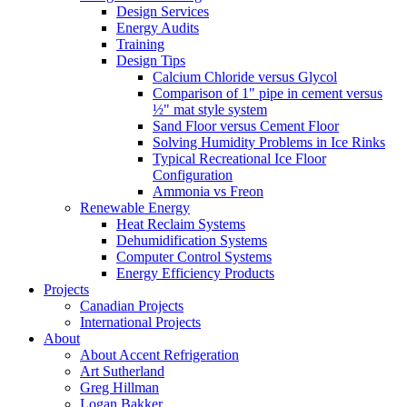
Design Services
Energy Audits
Training
Design Tips
Calcium Chloride versus Glycol
Comparison of 1" pipe in cement versus
½" mat style system
Sand Floor versus Cement Floor
Solving Humidity Problems in Ice Rinks
Typical Recreational Ice Floor
Configuration
Ammonia vs Freon
Renewable Energy
Heat Reclaim Systems
Dehumidification Systems
Computer Control Systems
Energy Efficiency Products
Projects
Canadian Projects
International Projects
About
About Accent Refrigeration
Art Sutherland
Greg Hillman
Logan Bakker