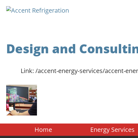
Design and Consulti
Link:
/accent-energy-services/accent-ener
Home
Energy Services