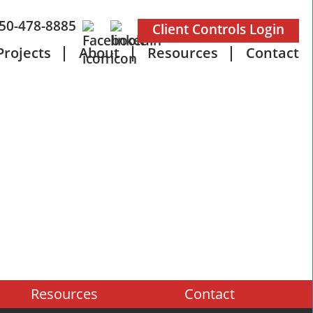
50-478-8885
Client Controls Login
Projects
About
Resources
Contact
Resources
Contact