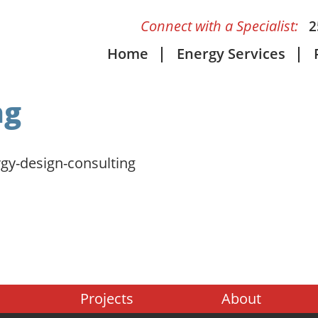
Connect with a Specialist:
2
Home
Energy Services
ng
gy-design-consulting
Projects
About