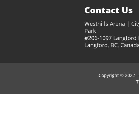
Contact Us
Westhills Arena | Cit
Park
#206-1097 Langford
Langford, BC, Canad
Copyright © 2022 -
T