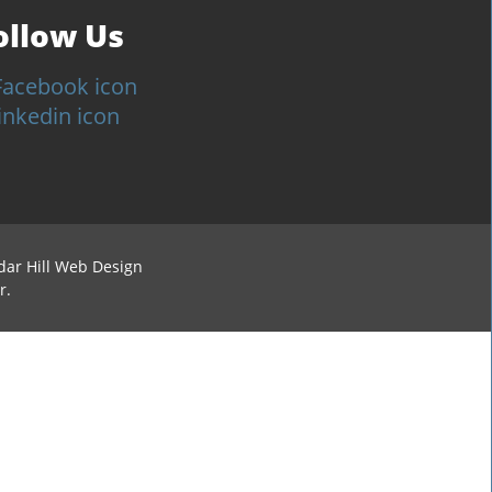
ollow Us
dar Hill Web Design
r.