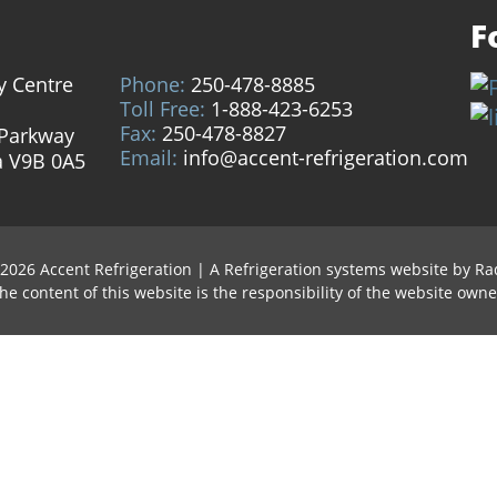
F
y Centre
Phone:
250-478-8885
Toll Free:
1-888-423-6253
Fax:
250-478-8827
 Parkway
Email:
info@accent-refrigeration.com
a V9B 0A5
 2026 Accent Refrigeration
|
A Refrigeration systems website by
Ra
he content of this website is the responsibility of the website owne