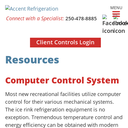
MENU
Connect with a Specialist:
250-478-8885
Client Controls Login
Resources
Computer Control System
Most new recreational facilities utilize computer
control for their various mechanical systems.
The ice rink refrigeration equipment is no
exception. Tremendous temperature control and
energy efficiency can be obtained with modern