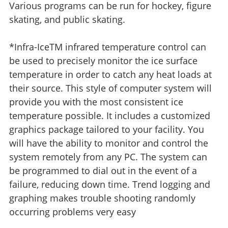
Various programs can be run for hockey, figure
skating, and public skating.
*Infra-IceTM infrared temperature control can
be used to precisely monitor the ice surface
temperature in order to catch any heat loads at
their source. This style of computer system will
provide you with the most consistent ice
temperature possible. It includes a customized
graphics package tailored to your facility. You
will have the ability to monitor and control the
system remotely from any PC. The system can
be programmed to dial out in the event of a
failure, reducing down time. Trend logging and
graphing makes trouble shooting randomly
occurring problems very easy