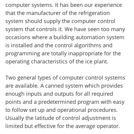
computer systems. It has been our experience
that the manufacturer of the refrigeration
system should supply the computer control
system that controls it. We have seen too many
occasions where a building automation system
is installed and the control algorithms and
programming are totally inappropriate for the
operating characteristics of the ice plant.
Two general types of computer control systems
are available. A canned system which provides
enough inputs and outputs for all required
points and a predetermined program with easy
to follow set up and operational procedures.
Usually the latitude of control adjustment is
limited but effective for the average operator.