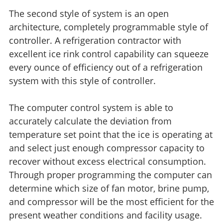
The second style of system is an open
architecture, completely programmable style of
controller. A refrigeration contractor with
excellent ice rink control capability can squeeze
every ounce of efficiency out of a refrigeration
system with this style of controller.
The computer control system is able to
accurately calculate the deviation from
temperature set point that the ice is operating at
and select just enough compressor capacity to
recover without excess electrical consumption.
Through proper programming the computer can
determine which size of fan motor, brine pump,
and compressor will be the most efficient for the
present weather conditions and facility usage.