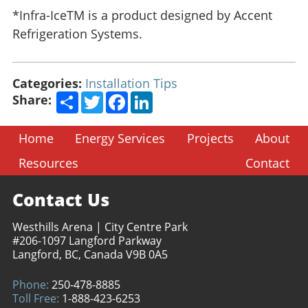
*Infra-IceTM is a product designed by Accent
Refrigeration Systems.
Categories:
Installation Tips
Share
Twitter
Facebook
LinkedIn
Share:
Home
Energy Services
Projects
About
Resources
Contact
Contact Us
Westhills Arena | City Centre Park
#206-1097 Langford Parkway
Langford, BC, Canada V9B 0A5
Phone:
250-478-8885
Toll Free:
1-888-423-6253